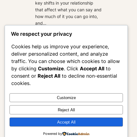
key shifts in your relationship
that affect what you can say and
how much of it you can go into,
and…
:
Read more
We respect your privacy
Why
Practitioners
Cookies help us improve your experience,
deliver personalized content, and analyze
Write
traffic. You can choose which cookies to allow
for
by clicking
Customize
. Click
Accept All
to
the
consent or
Reject All
to decline non-essential
Wrong
cookies.
Room
Customize
Morgan Alverson Editing
Reject All
Where good writing becomes clear, aligned, and
Accept All
effective
Powered by