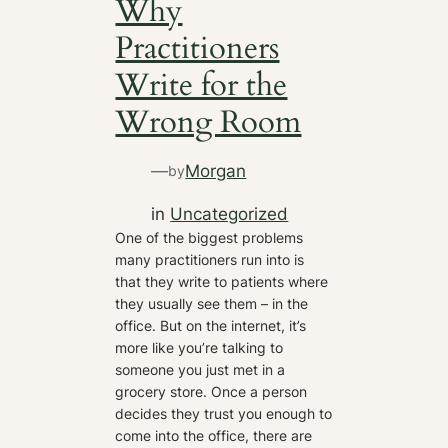
Why
Practitioners
Write for the
Wrong Room
—
Morgan
by
in
Uncategorized
One of the biggest problems
many practitioners run into is
that they write to patients where
they usually see them – in the
office. But on the internet, it’s
more like you’re talking to
someone you just met in a
grocery store. Once a person
decides they trust you enough to
come into the office, there are