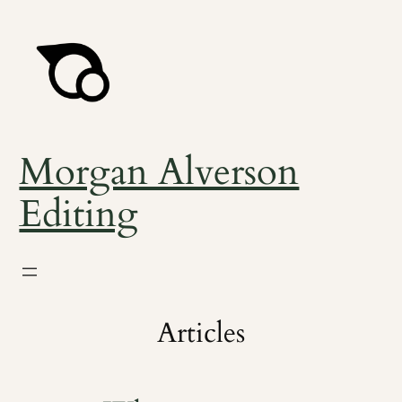
Skip
to
content
Morgan Alverson
Editing
Articles